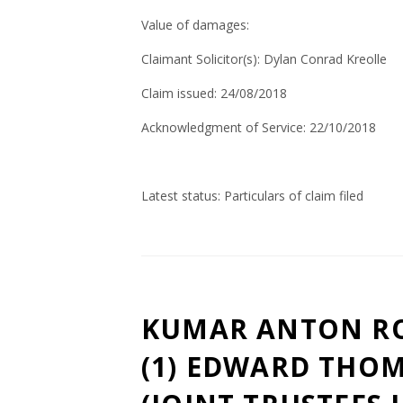
Value of damages:
Claimant Solicitor(s):
Dylan
Conrad
Kreolle
Claim issued: 24/08/2018
Acknowledgment of Service: 22/10/2018
Latest status: Particulars of claim filed
KUMAR ANTON RO
(1) EDWARD THOM