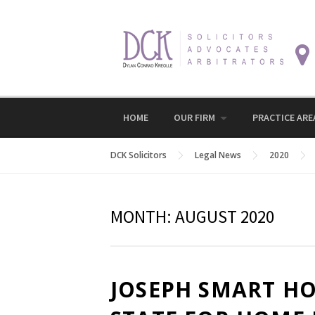
Skip
to
content
HOME
OUR FIRM
PRACTICE ARE
DCK Solicitors
Legal News
2020
MONTH:
AUGUST 2020
JOSEPH SMART HO