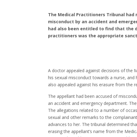
The Medical Practitioners Tribunal had 
misconduct by an accident and emergenc
had also been entitled to find that the 
practitioners was the appropriate sanct
A doctor appealed against decisions of the Me
his sexual misconduct towards a nurse, and he
also appealed against his erasure from the re
The appellant had been accused of miscondu
an accident and emergency department. The c
The allegations related to a number of occa
sexual and other remarks to the complainan
advances to her. The tribunal determined th
erasing the appellant’s name from the Medica