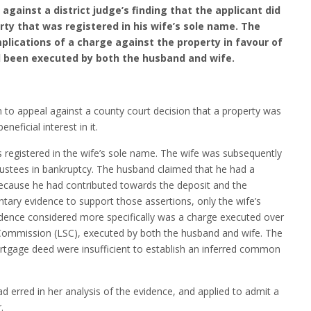
gainst a district judge’s finding that the applicant did
erty that was registered in his wife’s sole name. The
plications of a charge against the property in favour of
d been executed by both the husband and wife.
 to appeal against a county court decision that a property was
eficial interest in it.
registered in the wife’s sole name. The wife was subsequently
ustees in bankruptcy. The husband claimed that he had a
y because he had contributed towards the deposit and the
ary evidence to support those assertions, only the wife’s
idence considered more specifically was a charge executed over
s Commission (LSC), executed by both the husband and wife. The
ortgage deed were insufficient to establish an inferred common
d erred in her analysis of the evidence, and applied to admit a
.