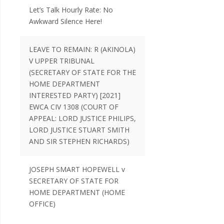
Let’s Talk Hourly Rate: No
Awkward Silence Here!
LEAVE TO REMAIN: R (AKINOLA)
V UPPER TRIBUNAL
(SECRETARY OF STATE FOR THE
HOME DEPARTMENT
INTERESTED PARTY) [2021]
EWCA CIV 1308 (COURT OF
APPEAL: LORD JUSTICE PHILIPS,
LORD JUSTICE STUART SMITH
AND SIR STEPHEN RICHARDS)
JOSEPH SMART HOPEWELL v
SECRETARY OF STATE FOR
HOME DEPARTMENT (HOME
OFFICE)