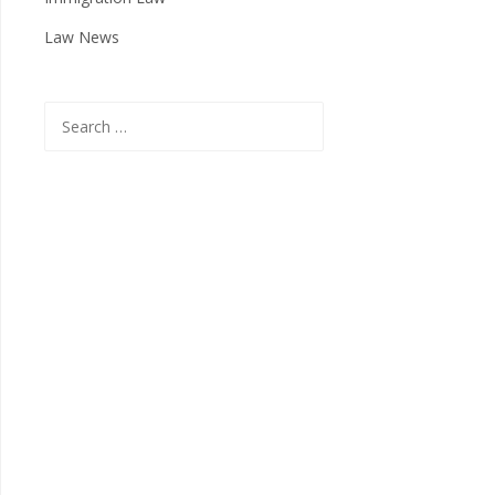
Law News
Search
for: