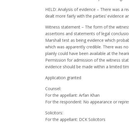
HELD: Analysis of evidence – There was a real
dealt more fairly with the parties’ evidence 
Witness statement – The form of the witness
assertions and statements of legal conclusion.
Marshall test as being evidence which probab
which was apparently credible. There was no 
plainly could have been available at the heari
Permission for admission of the witness stat
evidence should be made within a limited time
Application granted
Counsel:
For the appellant: Arfan Khan
For the respondent: No appearance or repre
Solicitors:
For the appellant:
DCK
Solicitors