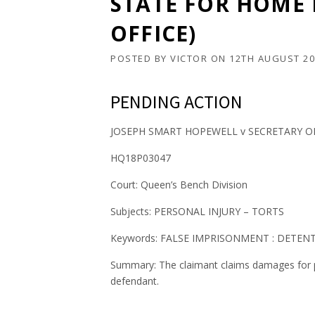
STATE FOR HOME
OFFICE)
POSTED BY
VICTOR
ON
12TH AUGUST 20
PENDING ACTION
JOSEPH SMART HOPEWELL v SECRETARY O
HQ18P03047
Court: Queen’s Bench Division
Subjects: PERSONAL INJURY – TORTS
Keywords: FALSE IMPRISONMENT : DETEN
Summary: The claimant claims damages for pe
defendant.