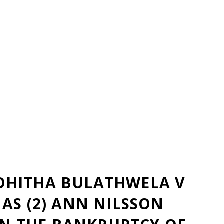
HITHA BULATHWELA V
AS (2) ANN NILSSON