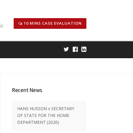
icitors
Honors & Awards
Case Results
Careers
10 MINS CASE EVALUATION
62
Recent News
HANS HUSSON v SECRETARY
OF STATE FOR THE HOME
DEPARTMENT (2020)