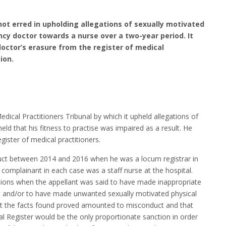
not erred in upholding allegations of sexually motivated
y doctor towards a nurse over a two-year period. It
doctor’s erasure from the register of medical
ion.
dical Practitioners Tribunal by which it upheld allegations of
ld that his fitness to practise was impaired as a result. He
gister of medical practitioners.
ct between 2014 and 2016 when he was a locum registrar in
omplainant in each case was a staff nurse at the hospital.
sions when the appellant was said to have made inappropriate
t and/or to have made unwanted sexually motivated physical
at the facts found proved amounted to misconduct and that
l Register would be the only proportionate sanction in order