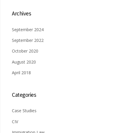
Archives
September 2024
September 2022
October 2020
August 2020
April 2018
Categories
Case Studies
CIV
Immigration Law