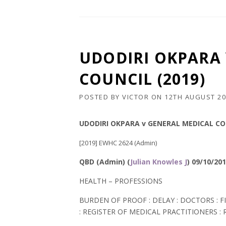
UDODIRI OKPARA 
COUNCIL (2019)
POSTED BY
VICTOR
ON
12TH AUGUST 20
UDODIRI
OKPARA
v GENERAL MEDICAL COU
[2019] EWHC 2624 (Admin)
QBD (Admin) (
Julian Knowles J
) 09/10/20
HEALTH – PROFESSIONS
BURDEN OF PROOF : DELAY : DOCTORS : F
: REGISTER OF MEDICAL PRACTITIONERS :