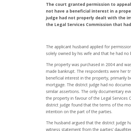
The court granted permission to appeal a
not have a beneficial interest in a prop
judge had not properly dealt with the im
the Legal Services Commission that ha
The applicant husband applied for permission
solely owned by his wife and that he had no ben
The property was purchased in 2004 and was 
made bankrupt. The respondents were her tr
beneficial interest in the property, primaril
mortgage. The district judge had no document
similar assertions. The only documentary ev
the property in favour of the Legal Service
district judge found that the terms of the m
intention on the part of the parties.
The husband argued that the district judge ha
witness statement from the parties’ daughter