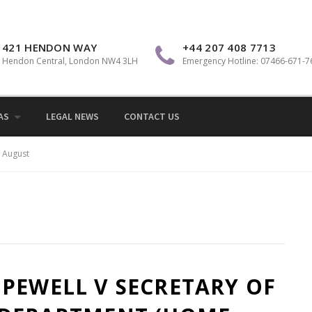
Sol
421 HENDON WAY
+44 207 408 7713
Hendon Central, London NW4 3LH
Emergency Hotline: 07466-671-7
AS
LEGAL NEWS
CONTACT US
August
PEWELL V SECRETARY OF