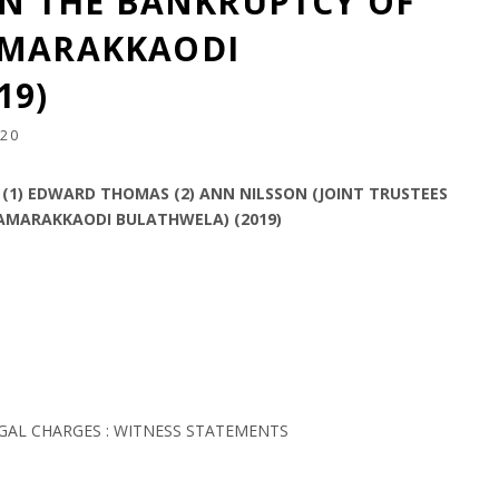
 IN THE BANKRUPTCY OF
AMARAKKAODI
19)
20
1) EDWARD THOMAS (2) ANN NILSSON (JOINT TRUSTEES
SAMARAKKAODI BULATHWELA) (2019)
EGAL CHARGES : WITNESS STATEMENTS