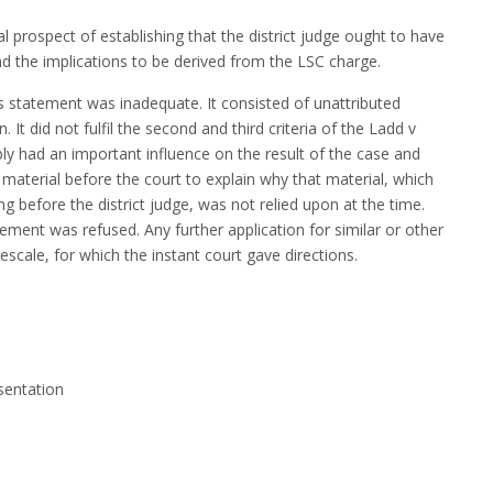
 prospect of establishing that the district judge ought to have
and the implications to be derived from the LSC charge.
 statement was inadequate. It consisted of unattributed
 It did not fulfil the second and third criteria of the Ladd v
ly had an important influence on the result of the case and
material before the court to explain why that material, which
ng before the district judge, was not relied upon at the time.
ement was refused. Any further application for similar or other
scale, for which the instant court gave directions.
sentation