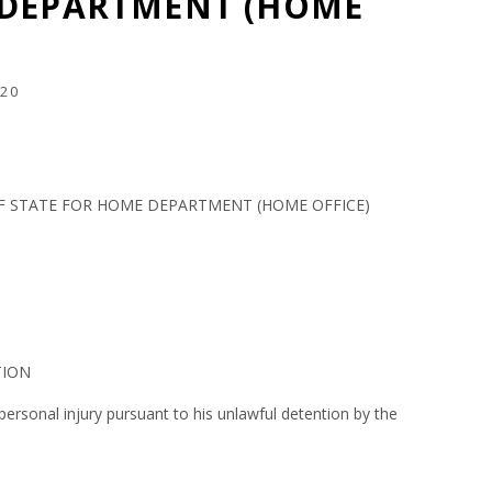
 DEPARTMENT (HOME
20
F STATE FOR HOME DEPARTMENT (HOME OFFICE)
TION
rsonal injury pursuant to his unlawful detention by the