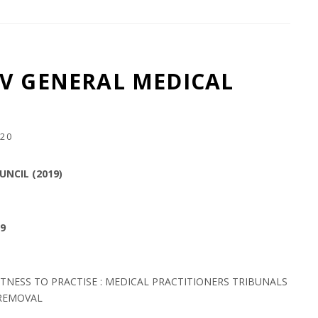
V GENERAL MEDICAL
20
NCIL (2019)
19
ITNESS TO PRACTISE : MEDICAL PRACTITIONERS TRIBUNALS
 REMOVAL