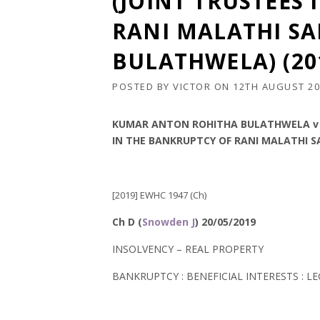
(JOINT TRUSTEES
RANI MALATHI S
BULATHWELA) (20
POSTED BY
VICTOR
ON
12TH AUGUST 20
KUMAR ANTON ROHITHA BULATHWELA v (
IN THE BANKRUPTCY OF RANI MALATHI 
[2019] EWHC 1947 (Ch)
Ch D (
Snowden J
) 20/05/2019
INSOLVENCY – REAL PROPERTY
BANKRUPTCY : BENEFICIAL INTERESTS : L