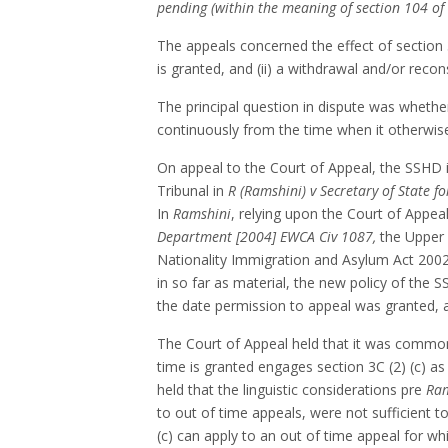
pending (within the meaning of section 104 of 
The appeals concerned the effect of section 
is granted, and (ii) a withdrawal and/or recon
The principal question in dispute was whether 
continuously from the time when it otherwise 
On appeal to the Court of Appeal, the SSHD 
Tribunal in
R (Ramshini) v Secretary of State 
In
Ramshini
, relying upon the Court of Appeal
Department [2004] EWCA Civ 1087,
the Upper T
Nationality Immigration and Asylum Act 2002 
in so far as material, the new policy of the 
the date permission to appeal was granted, a
The Court of Appeal held that it was common
time is granted engages section 3C (2) (c) as a
held that the linguistic considerations pre
Ram
to out of time appeals, were not sufficient 
(c) can apply to an out of time appeal for wh