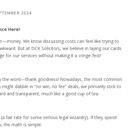
PTEMBER 2024
nce Here!
room—money. We know discussing costs can feel like trying to
kward. But at DCK Solicitors, we believe in laying our cards
ge for our services without making it a cringe-fest!
d by the word—thank goodness! Nowadays, the most common
 might dabble in “no win, no fee” deals, we primarily stick to
rward and transparent, much like a good cup of tea.
(a fair rate for some serious legal wizardry). If they spend
, the math is simple: