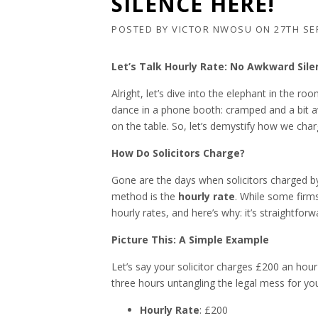
SILENCE HERE!
POSTED BY
VICTOR NWOSU
ON
27TH SE
Let’s Talk Hourly Rate: No Awkward Sile
Alright, let’s dive into the elephant in the 
dance in a phone booth: cramped and a bit aw
on the table. So, let’s demystify how we char
How Do Solicitors Charge?
Gone are the days when solicitors charge
method is the
hourly rate
. While some firms
hourly rates, and here’s why: it’s straightfo
Picture This: A Simple Example
Let’s say your solicitor charges £200 an hour 
three hours untangling the legal mess for you
Hourly Rate
: £200