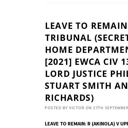
LEAVE TO REMAIN:
TRIBUNAL (SECRE
HOME DEPARTMEN
[2021] EWCA CIV 
LORD JUSTICE PHI
STUART SMITH AN
RICHARDS)
POSTED BY
VICTOR
ON
27TH SEPTEMBER
LEAVE TO REMAIN: R (AKINOLA) V U