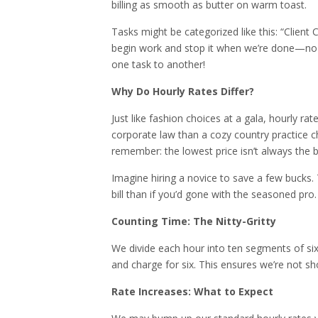
billing as smooth as butter on warm toast.
Tasks might be categorized like this: “Clien
begin work and stop it when we’re done—no o
one task to another!
Why Do Hourly Rates Differ?
Just like fashion choices at a gala, hourly ra
corporate law than a cozy country practice c
remember: the lowest price isn’t always the b
Imagine hiring a novice to save a few bucks. 
bill than if you’d gone with the seasoned pro.
Counting Time: The Nitty-Gritty
We divide each hour into ten segments of six 
and charge for six. This ensures we’re not s
Rate Increases: What to Expect