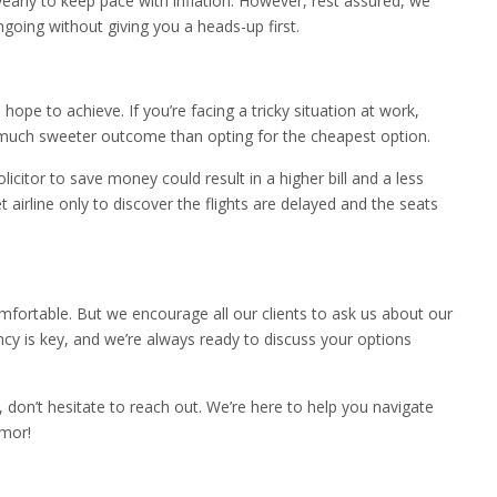
arly to keep pace with inflation. However, rest assured, we
ngoing without giving you a heads-up first.
hope to achieve. If you’re facing a tricky situation at work,
o a much sweeter outcome than opting for the cheapest option.
olicitor to save money could result in a higher bill and a less
 airline only to discover the flights are delayed and the seats
ortable. But we encourage all our clients to ask us about our
ncy is key, and we’re always ready to discuss your options
, don’t hesitate to reach out. We’re here to help you navigate
umor!