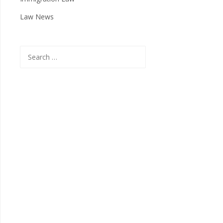
Law News
Search
for: