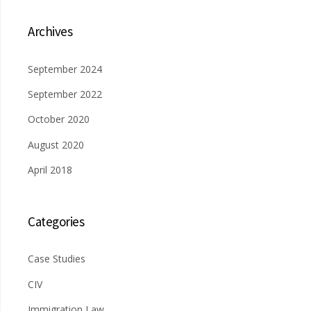
Archives
September 2024
September 2022
October 2020
August 2020
April 2018
Categories
Case Studies
CIV
Immigration Law