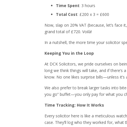
Time Spent
: 3 hours
Total Cost
: £200 x 3 = £600
Now, slap on 20% VAT (because, let’s face it,
grand total of £720. Voilà!
In a nutshell, the more time your solicitor sp
Keeping You in the Loop
At DCK Solicitors, we pride ourselves on bei
long we think things will take, and if there’s 
know. No one likes surprise bills—unless it’s a
We also prefer to break larger tasks into bite-
you go” buffet—you only pay for what you c
Time Tracking: How It Works
Every solicitor here is like a meticulous wat
case. They’ll log who they worked for, what th