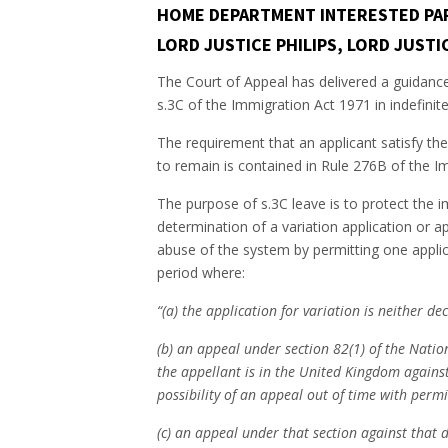
HOME DEPARTMENT INTERESTED PART
LORD JUSTICE PHILIPS, LORD JUST
The Court of Appeal has delivered a guidance 
s.3C of the Immigration Act 1971 in indefinit
The requirement that an applicant satisfy the
to remain is contained in Rule 276B of the I
The purpose of s.3C leave is to protect the i
determination of a variation application or ap
abuse of the system by permitting one applica
period where:
“(a) the application for variation is neither d
(b) an appeal under section 82(1) of the Nati
the appellant is in the United Kingdom against
possibility of an appeal out of time with permi
(c) an appeal under that section against that d