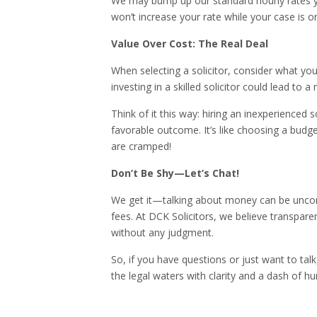
We may bump up our standard hourly rates ye
won’t increase your rate while your case is o
Value Over Cost: The Real Deal
When selecting a solicitor, consider what you 
investing in a skilled solicitor could lead t
Think of it this way: hiring an inexperienced s
favorable outcome. It’s like choosing a budget
are cramped!
Don’t Be Shy—Let’s Chat!
We get it—talking about money can be uncomf
fees. At DCK Solicitors, we believe transpare
without any judgment.
So, if you have questions or just want to talk
the legal waters with clarity and a dash of h