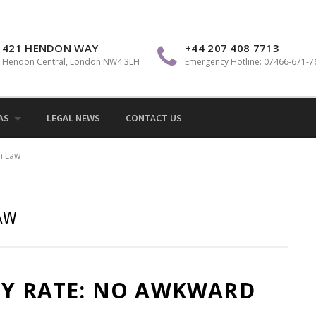
Sol
421 HENDON WAY
+44 207 408 7713
Hendon Central, London NW4 3LH
Emergency Hotline: 07466-671-7
AS
LEGAL NEWS
CONTACT US
n Law
AW
LY RATE: NO AWKWARD