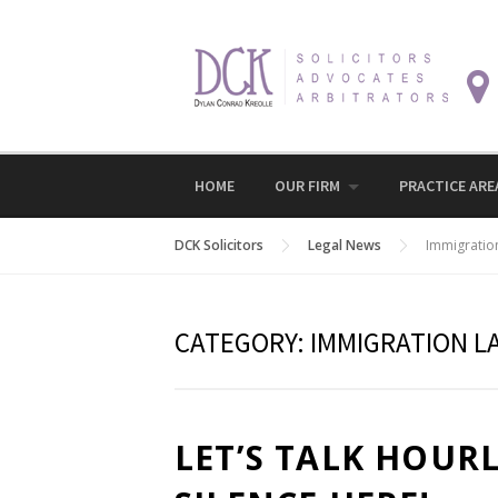
Skip
to
content
HOME
OUR FIRM
PRACTICE ARE
DCK Solicitors
Legal News
Immigratio
CATEGORY:
IMMIGRATION L
LET’S TALK HOUR