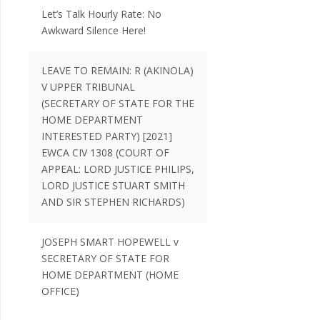
Let’s Talk Hourly Rate: No
Awkward Silence Here!
LEAVE TO REMAIN: R (AKINOLA)
V UPPER TRIBUNAL
(SECRETARY OF STATE FOR THE
HOME DEPARTMENT
INTERESTED PARTY) [2021]
EWCA CIV 1308 (COURT OF
APPEAL: LORD JUSTICE PHILIPS,
LORD JUSTICE STUART SMITH
AND SIR STEPHEN RICHARDS)
JOSEPH SMART HOPEWELL v
SECRETARY OF STATE FOR
HOME DEPARTMENT (HOME
OFFICE)