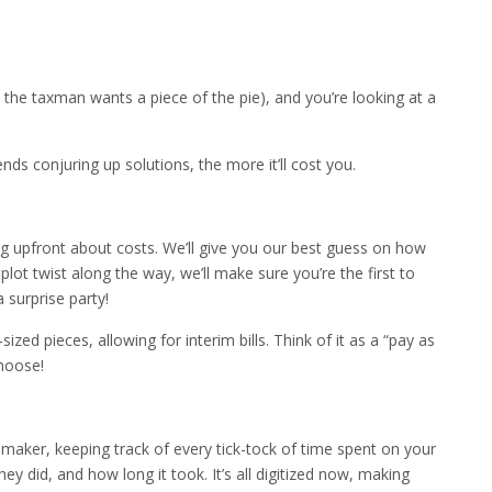
 the taxman wants a piece of the pie), and you’re looking at a
ends conjuring up solutions, the more it’ll cost you.
ng upfront about costs. We’ll give you our best guess on how
a plot twist along the way, we’ll make sure you’re the first to
 surprise party!
sized pieces, allowing for interim bills. Think of it as a “pay as
hoose!
chmaker, keeping track of every tick-tock of time spent on your
ey did, and how long it took. It’s all digitized now, making