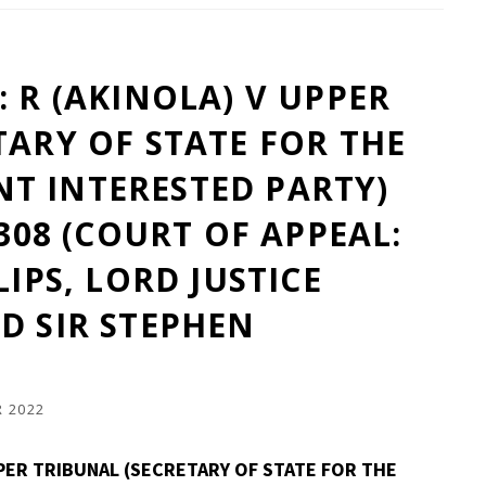
 R (AKINOLA) V UPPER
TARY OF STATE FOR THE
T INTERESTED PARTY)
1308 (COURT OF APPEAL:
LIPS, LORD JUSTICE
D SIR STEPHEN
 2022
PPER TRIBUNAL (SECRETARY OF STATE FOR THE