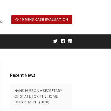
icitors
Honors & Awards
Case Results
Careers
10 MINS CASE EVALUATION
62
Recent News
HANS HUSSON v SECRETARY
OF STATE FOR THE HOME
DEPARTMENT (2020)