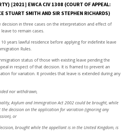
Y) [2021] EWCA CIV 1308 (COURT OF APPEAL:
ICE STUART SMITH AND SIR STEPHEN RICHARDS)
decision in three cases on the interpretation and effect of
e leave to remain cases.
 10 years lawful residence before applying for indefinite leave
mmigration Rules.
mmigration status of those with existing leave pending the
peal in respect of that decision. It is framed to prevent an
tion for variation. It provides that leave is extended during any
ecided nor withdrawn,
onality, Asylum and Immigration Act 2002 could be brought, while
 the decision on the application for variation (ignoring any
ssion), or
ecision, brought while the appellant is in the United Kingdom, is