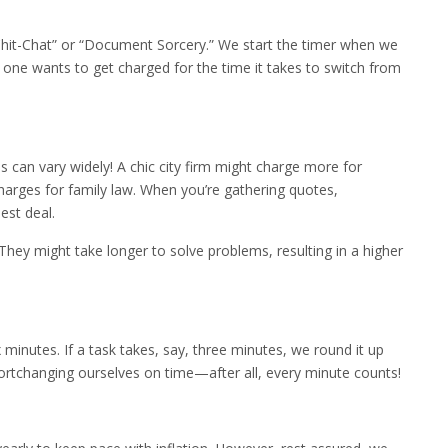
t Chit-Chat” or “Document Sorcery.” We start the timer when we
ne wants to get charged for the time it takes to switch from
tes can vary widely! A chic city firm might charge more for
harges for family law. When you’re gathering quotes,
est deal.
They might take longer to solve problems, resulting in a higher
minutes. If a task takes, say, three minutes, we round it up
hortchanging ourselves on time—after all, every minute counts!