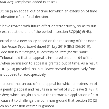
that Act
)” (emphasis added in italics).
3C on (i) an appeal out of time for which an extension of time
sideration of a refusal decision.
leave revived with future effect or retroactively, so as to run
expired at the end of the period in section 3C(2)(b) (§ 48).
introduced a new policy based on the reasoning of the Upper
for the Home Department
dated 31 July 2019 (JR/2156/2019).
 decision in
R (Erdogan) v Secretary of State for the Home
ribunal held that an appeal is instituted under s.104 of the
when permission to appeal is granted out of time. As a result,
SSHD (v.10) provided that s.3C leave revived prospectively from
s opposed to retrospectively.
 ground that an out of time appeal for which an extension of
 pending appeal and results in a revival of s.3C leave (§ 48). It
shini,
which sought to avoid the retroactive application of s.3C
to cause it to challenge the common ground that section 3C (2)
ich an extension of time is granted.