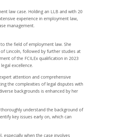
ment law case. Holding an LLB and with 20
extensive experience in employment law,
 case management.
 to the field of employment law. She
 of Lincoln, followed by further studies at
ment of the FCILEx qualification in 2023
legal excellence.
 expert attention and comprehensive
ting the complexities of legal disputes with
m diverse backgrounds is enhanced by her
.
 to thoroughly understand the background of
dentify key issues early on, which can
l, especially when the case involves