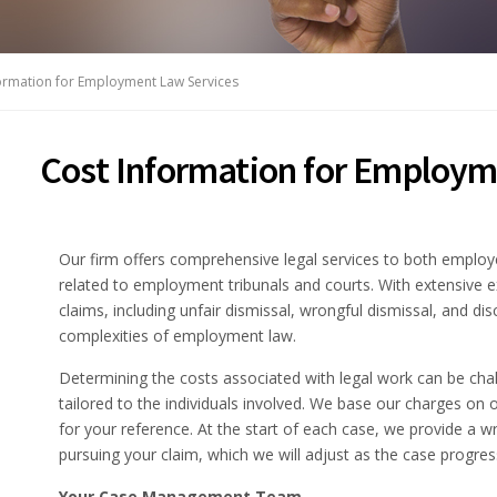
ormation for Employment Law Services
Cost Information for Employm
Our firm offers comprehensive legal services to both employ
related to employment tribunals and courts. With extensive e
claims, including unfair dismissal, wrongful dismissal, and d
complexities of employment law.
Determining the costs associated with legal work can be chal
tailored to the individuals involved. We base our charges on o
for your reference. At the start of each case, we provide a wr
pursuing your claim, which we will adjust as the case progres
Your Case Management Team