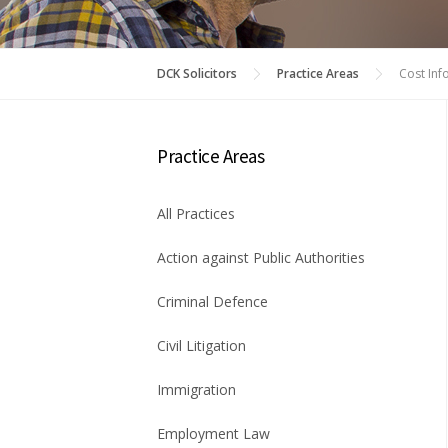
DCK Solicitors
Practice Areas
Cost Inf
Practice Areas
All Practices
Action against Public Authorities
Criminal Defence
Civil Litigation
Immigration
Employment Law