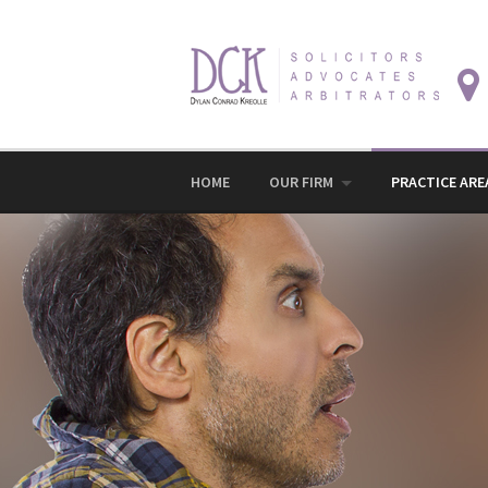
Skip
to
content
HOME
OUR FIRM
PRACTICE ARE