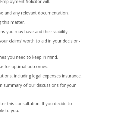
 Employment Solicitor will:
ase and any relevant documentation.
g this matter.
ims you may have and their viability.
your claims’ worth to aid in your decision-
mes you need to keep in mind.
ake for optimal outcomes.
utions, including legal expenses insurance.
tten summary of our discussions for your
ter this consultation. If you decide to
ble to you.