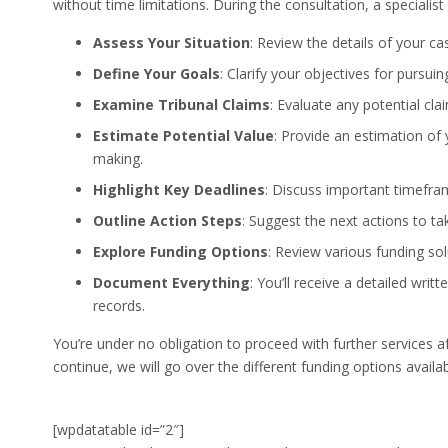
without time limitations. During the consultation, a specialist
Assess Your Situation
: Review the details of your c
Define Your Goals
: Clarify your objectives for pursuin
Examine Tribunal Claims
: Evaluate any potential cla
Estimate Potential Value
: Provide an estimation of 
making.
Highlight Key Deadlines
: Discuss important timefra
Outline Action Steps
: Suggest the next actions to t
Explore Funding Options
: Review various funding sol
Document Everything
: You’ll receive a detailed wri
records.
You’re under no obligation to proceed with further services af
continue, we will go over the different funding options availa
[wpdatatable id=”2″]