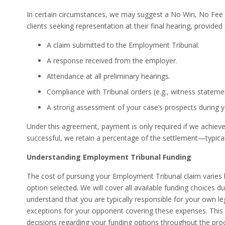
In certain circumstances, we may suggest a No Win, No Fee a
clients seeking representation at their final hearing, provided
A claim submitted to the Employment Tribunal.
A response received from the employer.
Attendance at all preliminary hearings.
Compliance with Tribunal orders (e.g., witness stateme
A strong assessment of your case’s prospects during y
Under this agreement, payment is only required if we achieve 
successful, we retain a percentage of the settlement—typica
Understanding Employment Tribunal Funding
The cost of pursuing your Employment Tribunal claim varies 
option selected. We will cover all available funding choices dur
understand that you are typically responsible for your own leg
exceptions for your opponent covering these expenses. This
decisions regarding your funding options throughout the pro