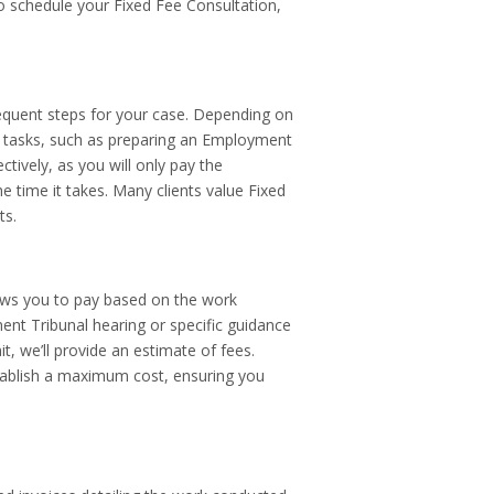
 To schedule your Fixed Fee Consultation,
sequent steps for your case. Depending on
ar tasks, such as preparing an Employment
tively, as you will only pay the
he time it takes. Many clients value Fixed
ts.
ows you to pay based on the work
ent Tribunal hearing or specific guidance
t, we’ll provide an estimate of fees.
tablish a maximum cost, ensuring you