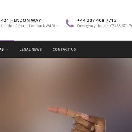
Sol
421 HENDON WAY
+44 207 408 7713
Hendon Central, London NW4 3LH
Emergency Hotline: 07466-671-7
AS
LEGAL NEWS
CONTACT US