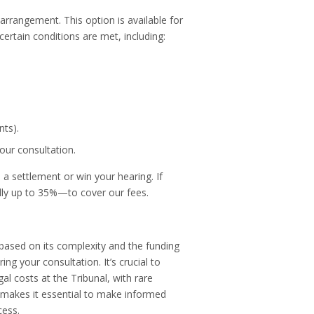
rrangement. This option is available for
 certain conditions are met, including:
nts).
our consultation.
a settlement or win your hearing. If
lly up to 35%—to cover our fees.
based on its complexity and the funding
ing your consultation. It’s crucial to
al costs at the Tribunal, with rare
 makes it essential to make informed
cess.