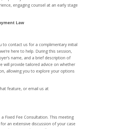
ience, engaging counsel at an early stage
loyment Law
 to contact us for a complimentary initial
e’re here to help. During this session,
loyer’s name, and a brief description of
 will provide tailored advice on whether
on, allowing you to explore your options
chat feature, or email us at
ge a Fixed Fee Consultation. This meeting
 for an extensive discussion of your case