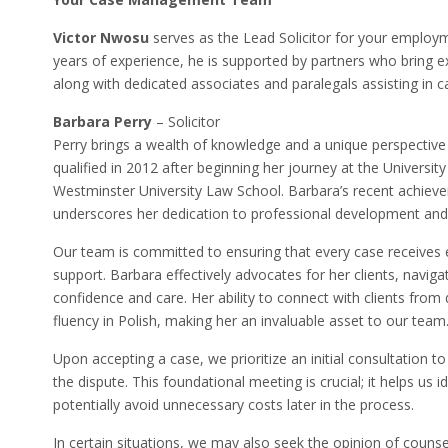
Victor Nwosu
serves as the Lead Solicitor for your employ
years of experience, he is supported by partners who bring 
along with dedicated associates and paralegals assisting in
Barbara Perry
– Solicitor
Perry brings a wealth of knowledge and a unique perspective
qualified in 2012 after beginning her journey at the University
Westminster University Law School. Barbara’s recent achieve
underscores her dedication to professional development and 
Our team is committed to ensuring that every case receives
support. Barbara effectively advocates for her clients, naviga
confidence and care. Her ability to connect with clients fro
fluency in Polish, making her an invaluable asset to our team
Upon accepting a case, we prioritize an initial consultation
the dispute. This foundational meeting is crucial; it helps us i
potentially avoid unnecessary costs later in the process.
In certain situations, we may also seek the opinion of counse