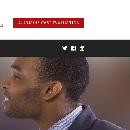
icitors
Honors & Awards
Case Results
Careers
10 MINS CASE EVALUATION
62