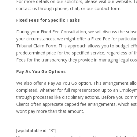
For more details on our solicitors, please visit our website.
contact us through phone, chat, or our contact form.
Fixed Fees for Specific Tasks
During your Fixed Fee Consultation, we will discuss the sub
your circumstances, we might offer a Fixed Fee for particul
Tribunal Claim Form. This approach allows you to budget effec
predetermined price for the specified service, regardless of t
Fees for the transparency they provide in managing legal cos
Pay As You Go Options
We also offer a Pay As You Go option. This arrangement all
completed, whether for full representation up to an Employm
through processes like disciplinary actions. Before you commi
Clients often appreciate capped fee arrangements, which es
won’t pay more than that amount.
[wpdatatable id=”3″]