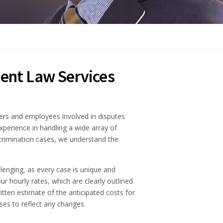
ent Law Services
ers and employees involved in disputes
xperience in handling a wide array of
iscrimination cases, we understand the
lenging, as every case is unique and
ur hourly rates, which are clearly outlined
itten estimate of the anticipated costs for
ses to reflect any changes.