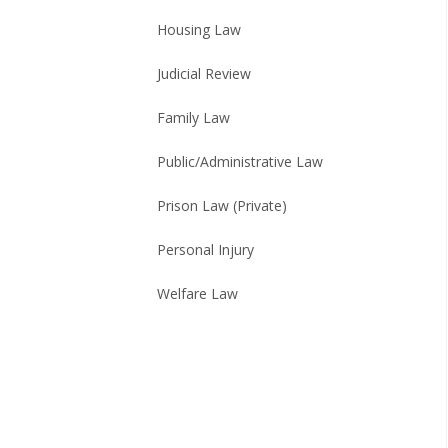
Housing Law
Judicial Review
Family Law
Public/Administrative Law
Prison Law (Private)
Personal Injury
Welfare Law