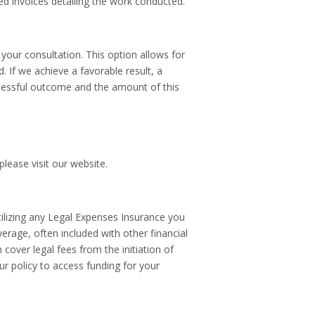
ed invoices detailing the work conducted.
our consultation. This option allows for
 If we achieve a favorable result, a
ccessful outcome and the amount of this
lease visit our website.
utilizing any Legal Expenses Insurance you
erage, often included with other financial
 cover legal fees from the initiation of
our policy to access funding for your