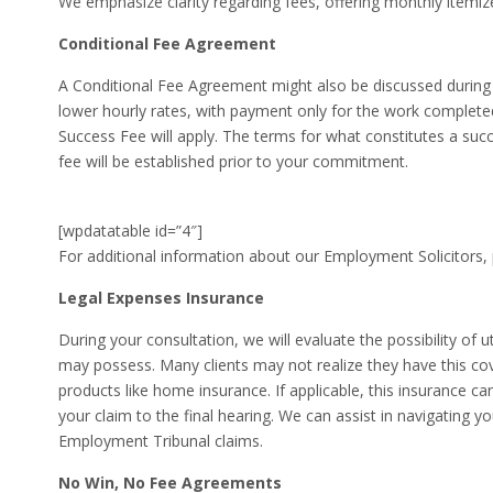
We emphasize clarity regarding fees, offering monthly itemiz
Conditional Fee Agreement
A Conditional Fee Agreement might also be discussed during y
lower hourly rates, with payment only for the work completed.
Success Fee will apply. The terms for what constitutes a su
fee will be established prior to your commitment.
[wpdatatable id=”4″]
For additional information about our Employment Solicitors, p
Legal Expenses Insurance
During your consultation, we will evaluate the possibility of 
may possess. Many clients may not realize they have this cov
products like home insurance. If applicable, this insurance can
your claim to the final hearing. We can assist in navigating y
Employment Tribunal claims.
No Win, No Fee Agreements