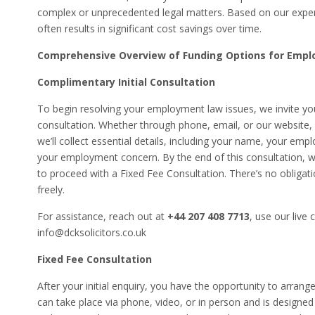
complex or unprecedented legal matters. Based on our exper
often results in significant cost savings over time.
Comprehensive Overview of Funding Options for Emp
Complimentary Initial Consultation
To begin resolving your employment law issues, we invite you
consultation. Whether through phone, email, or our website, w
we’ll collect essential details, including your name, your emp
your employment concern. By the end of this consultation, we
to proceed with a Fixed Fee Consultation. There’s no obligati
freely.
For assistance, reach out at
+44 207 408 7713
, use our live 
info@dcksolicitors.co.uk
Fixed Fee Consultation
After your initial enquiry, you have the opportunity to arran
can take place via phone, video, or in person and is designed